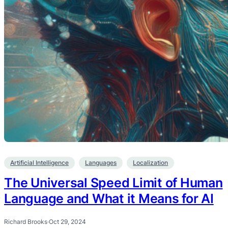
Artificial Intelligence
Languages
Localization
The Universal Speed Limit of Human
Language and What it Means for AI
Richard Brooks
·
Oct 29, 2024