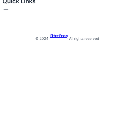
Quick Links
Richard Brooks
© 2024 ·
· All rights reserved