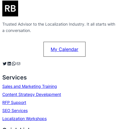
Trusted Advisor to the Localization Industry. It all starts with
a conversation.
My Calendar
Twitter
LinkedIn
WhatsApp
Mail
Services
Sales and Marketing Training
Content Strategy Development
RFP Support
SEO Services
Localization Workshops