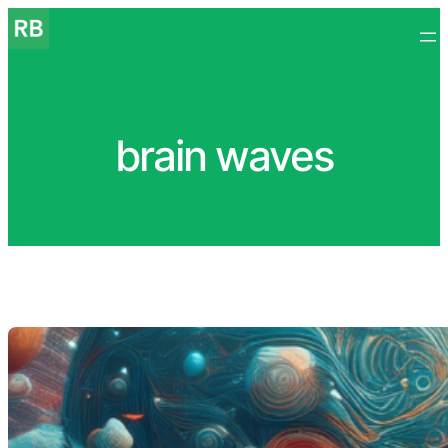
Skip
to
content
brain waves