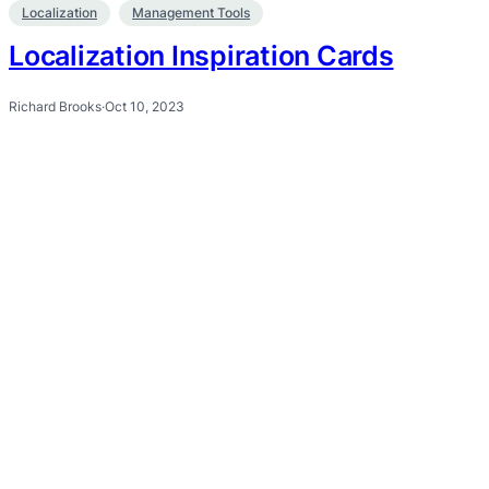
Localization
Management Tools
Localization Inspiration Cards
Richard Brooks
·
Oct 10, 2023