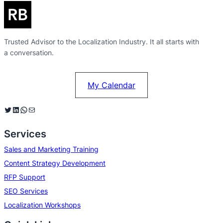
Trusted Advisor to the Localization Industry. It all starts with
a conversation.
My Calendar
Twitter
LinkedIn
WhatsApp
Mail
Services
Sales and Marketing Training
Content Strategy Development
RFP Support
SEO Services
Localization Workshops