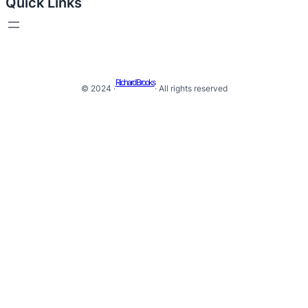
Quick Links
Richard Brooks
© 2024 ·
· All rights reserved