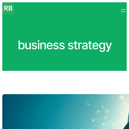
Skip
to
content
business strategy