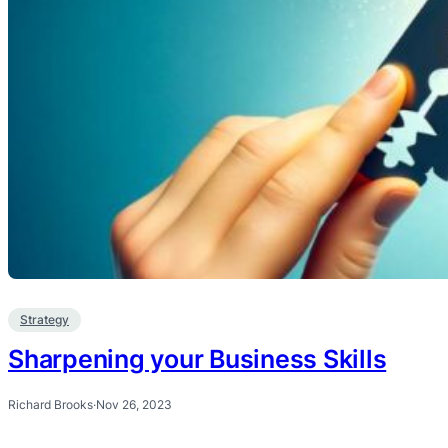
Strategy
Sharpening your Business Skills
Richard Brooks
·
Nov 26, 2023