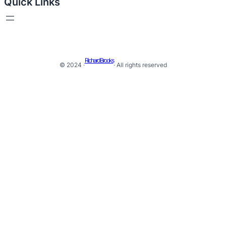
Quick Links
Richard Brooks
© 2024 ·
· All rights reserved