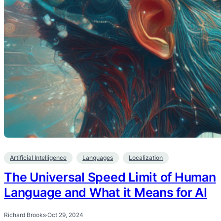
Artificial Intelligence
Languages
Localization
The Universal Speed Limit of Human
Language and What it Means for AI
Richard Brooks
·
Oct 29, 2024