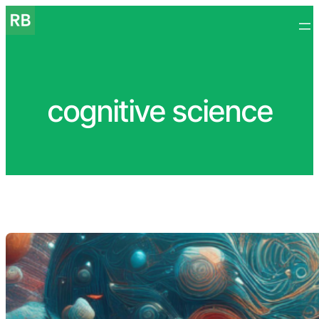
Skip
to
content
cognitive science