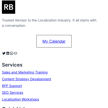
Trusted Advisor to the Localization Industry. It all starts with
a conversation.
My Calendar
Twitter
LinkedIn
WhatsApp
Mail
Services
Sales and Marketing Training
Content Strategy Development
RFP Support
SEO Services
Localization Workshops