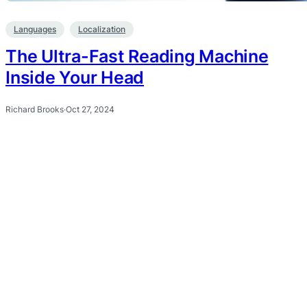
Languages
Localization
The Ultra-Fast Reading Machine
Inside Your Head
Richard Brooks
·
Oct 27, 2024