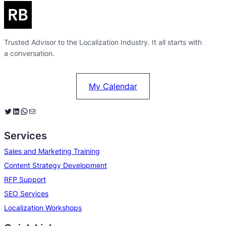
Trusted Advisor to the Localization Industry. It all starts with
a conversation.
My Calendar
Twitter
LinkedIn
WhatsApp
Mail
Services
Sales and Marketing Training
Content Strategy Development
RFP Support
SEO Services
Localization Workshops