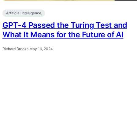
Artificial Intelligence
GPT-4 Passed the Turing Test and
What It Means for the Future of AI
Richard Brooks
·
May 16, 2024