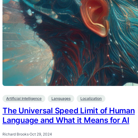
Artificial Intelligence
Languages
Localization
The Universal Speed Limit of Human
Language and What it Means for AI
Richard Brooks
·
Oct 29, 2024