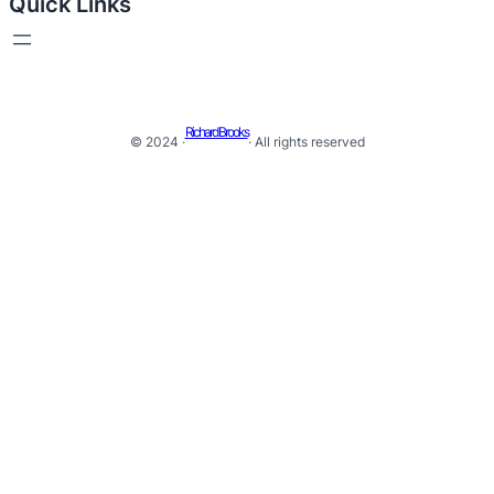
Quick Links
Richard Brooks
© 2024 ·
· All rights reserved