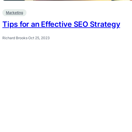
Marketing
Tips for an Effective SEO Strategy
Richard Brooks
·
Oct 25, 2023