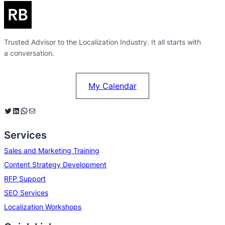
Trusted Advisor to the Localization Industry. It all starts with
a conversation.
My Calendar
Twitter
LinkedIn
WhatsApp
Mail
Services
Sales and Marketing Training
Content Strategy Development
RFP Support
SEO Services
Localization Workshops