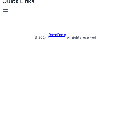
Quick Links
Richard Brooks
© 2024 ·
· All rights reserved