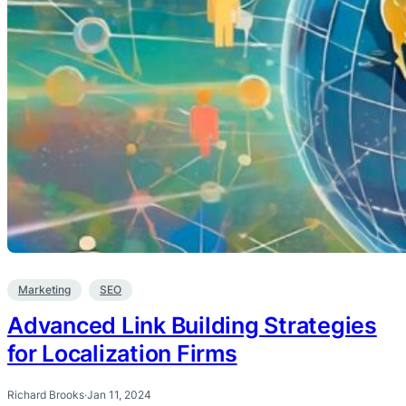
Marketing
SEO
Advanced Link Building Strategies
for Localization Firms
Richard Brooks
·
Jan 11, 2024