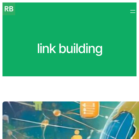
Skip
to
content
link building