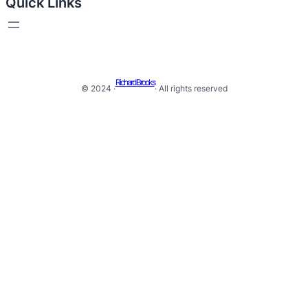
Quick Links
Richard Brooks
© 2024 ·
· All rights reserved