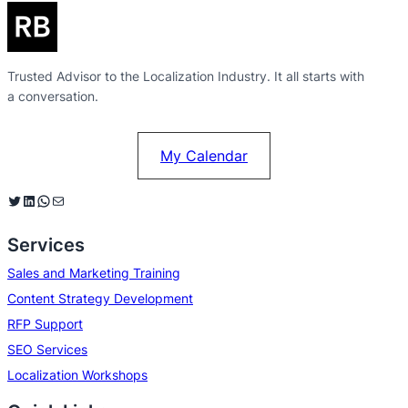
Trusted Advisor to the Localization Industry. It all starts with
a conversation.
My Calendar
Twitter
LinkedIn
WhatsApp
Mail
Services
Sales and Marketing Training
Content Strategy Development
RFP Support
SEO Services
Localization Workshops