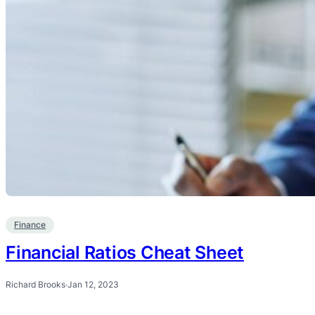
Finance
Financial Ratios Cheat Sheet
Richard Brooks
·
Jan 12, 2023