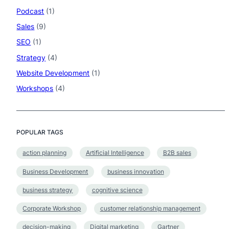
Podcast
(1)
Sales
(9)
SEO
(1)
Strategy
(4)
Website Development
(1)
Workshops
(4)
POPULAR TAGS
action planning
Artificial Intelligence
B2B sales
Business Development
business innovation
business strategy
cognitive science
Corporate Workshop
customer relationship management
decision-making
Digital marketing
Gartner