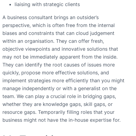
liaising with strategic clients
A business consultant brings an outsider’s
perspective, which is often free from the internal
biases and constraints that can cloud judgement
within an organisation. They can offer fresh,
objective viewpoints and innovative solutions that
may not be immediately apparent from the inside.
They can identify the root causes of issues more
quickly, propose more effective solutions, and
implement strategies more efficiently than you might
manage independently or with a generalist on the
team. We can play a crucial role in bridging gaps,
whether they are knowledge gaps, skill gaps, or
resource gaps. Temporarily filling roles that your
business might not have the in-house expertise for.