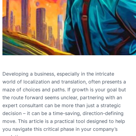
Developing a business, especially in the intricate
world of localization and translation, often presents a
maze of choices and paths. If growth is your goal but
the route forward seems unclear, partnering with an
expert consultant can be more than just a strategic
decision – it can be a time-saving, direction-defining
move. This article is a practical tool designed to help
you navigate this critical phase in your company’s