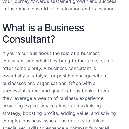
your journey towards sustained growth and success
in the dynamic world of localization and translation.
What is a Business
Consultant?
If you’re curious about the role of a business
consultant and what they bring to the table, let me
offer some clarity. A business consultant is
essentially a catalyst for positive change within
businesses and organisations. Often with a
successful career and qualifications behind them
they leverage a wealth of business experience,
providing expert advice aimed at maximising
strategy, boosting profits, adding value, and solving
complex business issues. Their role is to utilise
specialised skills to enhance a company’s overall