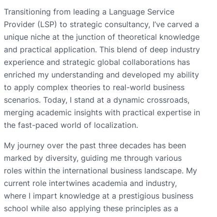
Transitioning from leading a Language Service
Provider (LSP) to strategic consultancy, I’ve carved a
unique niche at the junction of theoretical knowledge
and practical application. This blend of deep industry
experience and strategic global collaborations has
enriched my understanding and developed my ability
to apply complex theories to real-world business
scenarios. Today, I stand at a dynamic crossroads,
merging academic insights with practical expertise in
the fast-paced world of localization.
My journey over the past three decades has been
marked by diversity, guiding me through various
roles within the international business landscape. My
current role intertwines academia and industry,
where I impart knowledge at a prestigious business
school while also applying these principles as a