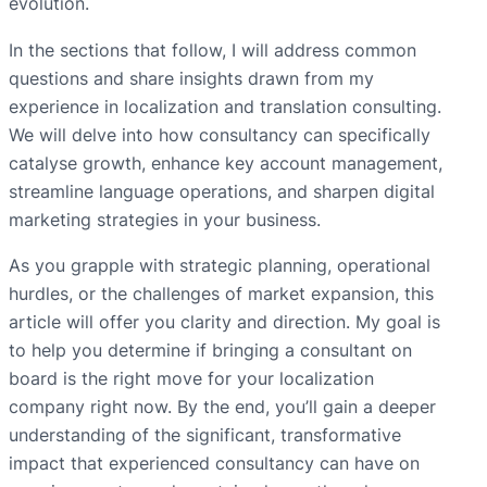
evolution.
In the sections that follow, I will address common
questions and share insights drawn from my
experience in localization and translation consulting.
We will delve into how consultancy can specifically
catalyse growth, enhance key account management,
streamline language operations, and sharpen digital
marketing strategies in your business.
As you grapple with strategic planning, operational
hurdles, or the challenges of market expansion, this
article will offer you clarity and direction. My goal is
to help you determine if bringing a consultant on
board is the right move for your localization
company right now. By the end, you’ll gain a deeper
understanding of the significant, transformative
impact that experienced consultancy can have on