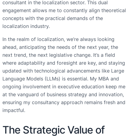
consultant in the localization sector. This dual
engagement allows me to constantly align theoretical
concepts with the practical demands of the
localization industry.
In the realm of localization, we’re always looking
ahead, anticipating the needs of the next year, the
next trend, the next legislative change. It’s a field
where adaptability and foresight are key, and staying
updated with technological advancements like Large
Language Models (LLMs) is essential. My MBA and
ongoing involvement in executive education keep me
at the vanguard of business strategy and innovation,
ensuring my consultancy approach remains fresh and
impactful.
The Strategic Value of