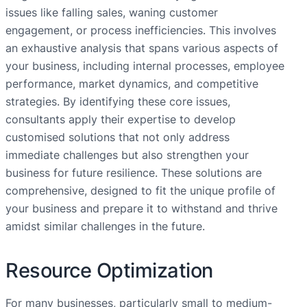
issues like falling sales, waning customer
engagement, or process inefficiencies. This involves
an exhaustive analysis that spans various aspects of
your business, including internal processes, employee
performance, market dynamics, and competitive
strategies. By identifying these core issues,
consultants apply their expertise to develop
customised solutions that not only address
immediate challenges but also strengthen your
business for future resilience. These solutions are
comprehensive, designed to fit the unique profile of
your business and prepare it to withstand and thrive
amidst similar challenges in the future.
Resource Optimization
For many businesses, particularly small to medium-