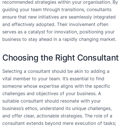
recommended strategies within your organisation. By
guiding your team through transitions, consultants
ensure that new initiatives are seamlessly integrated
and effectively adopted. Their involvement often
serves as a catalyst for innovation, positioning your
business to stay ahead in a rapidly changing market.
Choosing the Right Consultant
Selecting a consultant should be akin to adding a
vital member to your team. It’s essential to find
someone whose expertise aligns with the specific
challenges and objectives of your business. A
suitable consultant should resonate with your
business’s ethos, understand its unique challenges,
and offer clear, actionable strategies. The role of a
consultant extends beyond mere execution of tasks;