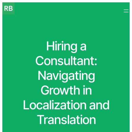
Hiring a
Consultant:
Navigating
Growth in
Localization and
Translation