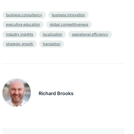
business consultancy
business innovation
executive education
global competitiveness
industry insights
localization
operational efficiency
strategic growth
translation
Richard Brooks