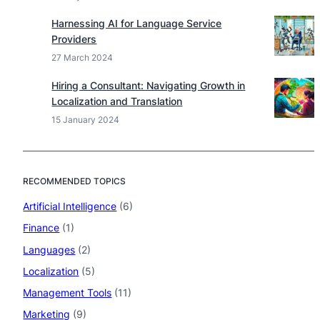
Harnessing AI for Language Service
Providers
27 March 2024
Hiring a Consultant: Navigating Growth in
Localization and Translation
15 January 2024
RECOMMENDED TOPICS
Artificial Intelligence
(6)
Finance
(1)
Languages
(2)
Localization
(5)
Management Tools
(11)
Marketing
(9)