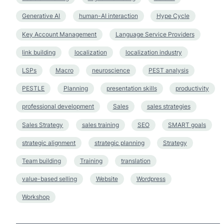
Generative AI
human-AI interaction
Hype Cycle
Key Account Management
Language Service Providers
link building
localization
localization industry
LSPs
Macro
neuroscience
PEST analysis
PESTLE
Planning
presentation skills
productivity
professional development
Sales
sales strategies
Sales Strategy
sales training
SEO
SMART goals
strategic alignment
strategic planning
Strategy
Team building
Training
translation
value-based selling
Website
Wordpress
Workshop