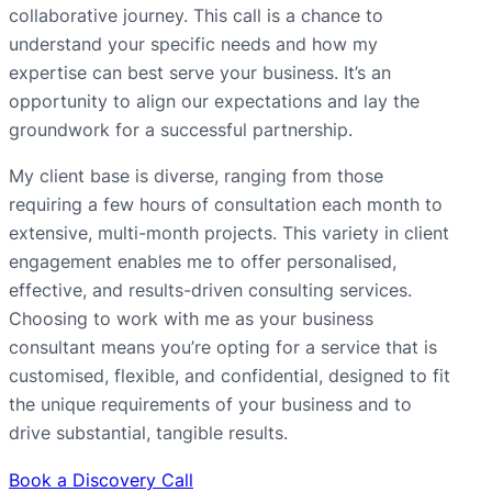
collaborative journey. This call is a chance to
understand your specific needs and how my
expertise can best serve your business. It’s an
opportunity to align our expectations and lay the
groundwork for a successful partnership.
My client base is diverse, ranging from those
requiring a few hours of consultation each month to
extensive, multi-month projects. This variety in client
engagement enables me to offer personalised,
effective, and results-driven consulting services.
Choosing to work with me as your business
consultant means you’re opting for a service that is
customised, flexible, and confidential, designed to fit
the unique requirements of your business and to
drive substantial, tangible results.
Book a Discovery Call