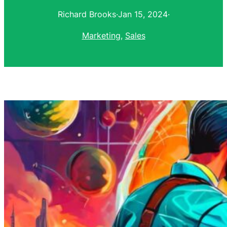
Richard Brooks
·
Jan 15, 2024
·
Marketing
, 
Sales