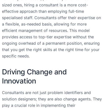
sized ones, hiring a consultant is a more cost-
effective approach than employing full-time
specialised staff. Consultants offer their expertise on
a flexible, as-needed basis, allowing for more
efficient management of resources. This model
provides access to top-tier expertise without the
ongoing overhead of a permanent position, ensuring
that you get the right skills at the right time for your
specific needs.
Driving Change and
Innovation
Consultants are not just problem identifiers and
solution designers; they are also change agents. They
play a crucial role in implementing their