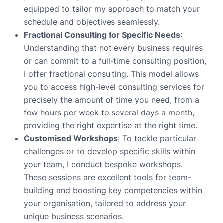
equipped to tailor my approach to match your
schedule and objectives seamlessly.
Fractional Consulting for Specific Needs
:
Understanding that not every business requires
or can commit to a full-time consulting position,
I offer fractional consulting. This model allows
you to access high-level consulting services for
precisely the amount of time you need, from a
few hours per week to several days a month,
providing the right expertise at the right time.
Customised Workshops
: To tackle particular
challenges or to develop specific skills within
your team, I conduct bespoke workshops.
These sessions are excellent tools for team-
building and boosting key competencies within
your organisation, tailored to address your
unique business scenarios.