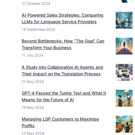
27 October 2024
AI-Powered Sales Strategies: Comparing
LLMs for Language Service Providers
14 September 2024
Beyond Bottlenecks: How “The Goal” Can
Transform Your Business
11 July 2024
A Study into Collaborative AI Agents and
Their Impact on the Translation Process
21 May 2024
GPT-4 Passed the Turing Test and What It
Means for the Future of AI
16 May 2024
Managing LSP Customers to Maximise
Profits
13 May 2024