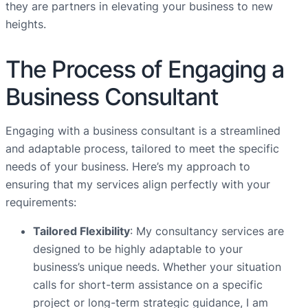
they are partners in elevating your business to new
heights.
The Process of Engaging a
Business Consultant
Engaging with a business consultant is a streamlined
and adaptable process, tailored to meet the specific
needs of your business. Here’s my approach to
ensuring that my services align perfectly with your
requirements:
Tailored Flexibility
: My consultancy services are
designed to be highly adaptable to your
business’s unique needs. Whether your situation
calls for short-term assistance on a specific
project or long-term strategic guidance, I am