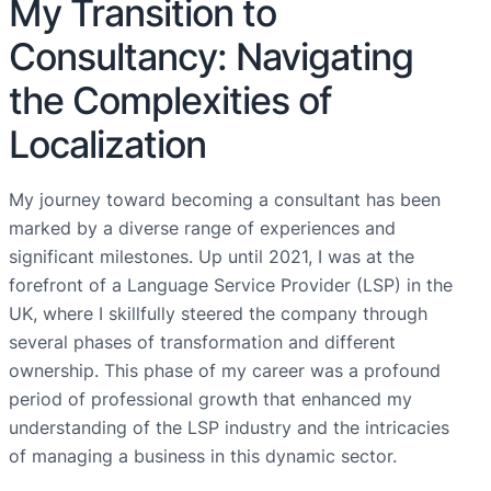
My Transition to
Consultancy: Navigating
the Complexities of
Localization
My journey toward becoming a consultant has been
marked by a diverse range of experiences and
significant milestones. Up until 2021, I was at the
forefront of a Language Service Provider (LSP) in the
UK, where I skillfully steered the company through
several phases of transformation and different
ownership. This phase of my career was a profound
period of professional growth that enhanced my
understanding of the LSP industry and the intricacies
of managing a business in this dynamic sector.