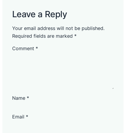
Leave a Reply
Your email address will not be published.
Required fields are marked
*
Comment
*
Name
*
Email
*