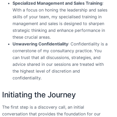
Specialized Management and Sales Training
:
With a focus on honing the leadership and sales
skills of your team, my specialised training in
management and sales is designed to sharpen
strategic thinking and enhance performance in
these crucial areas.
Unwavering Confidentiality
: Confidentiality is a
cornerstone of my consultancy practice. You
can trust that all discussions, strategies, and
advice shared in our sessions are treated with
the highest level of discretion and
confidentiality.
Initiating the Journey
The first step is a discovery call, an initial
conversation that provides the foundation for our