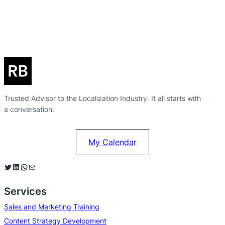
Trusted Advisor to the Localization Industry. It all starts with
a conversation.
My Calendar
Twitter
LinkedIn
WhatsApp
Mail
Services
Sales and Marketing Training
Content Strategy Development