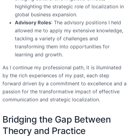
highlighting the strategic role of localization in
global business expansion.
Advisory Roles
: The advisory positions I held
allowed me to apply my extensive knowledge,
tackling a variety of challenges and
transforming them into opportunities for
learning and growth.
As I continue my professional path, it is illuminated
by the rich experiences of my past, each step
forward driven by a commitment to excellence and a
passion for the transformative impact of effective
communication and strategic localization.
Bridging the Gap Between
Theory and Practice