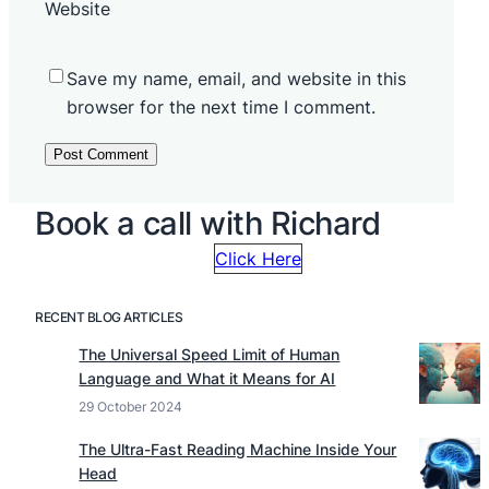
Website
Save my name, email, and website in this
browser for the next time I comment.
Book a call with Richard
Click Here
RECENT BLOG ARTICLES
The Universal Speed Limit of Human
Language and What it Means for AI
29 October 2024
The Ultra-Fast Reading Machine Inside Your
Head