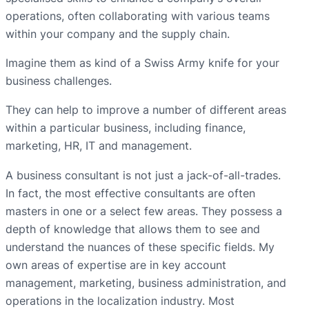
operations, often collaborating with various teams
within your company and the supply chain.
Imagine them as kind of a Swiss Army knife for your
business challenges.
They can help to improve a number of different areas
within a particular business, including finance,
marketing, HR, IT and management.
A business consultant is not just a jack-of-all-trades.
In fact, the most effective consultants are often
masters in one or a select few areas. They possess a
depth of knowledge that allows them to see and
understand the nuances of these specific fields. My
own areas of expertise are in key account
management, marketing, business administration, and
operations in the localization industry. Most