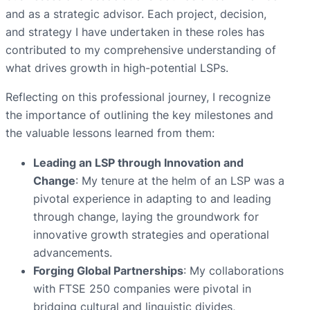
and as a strategic advisor. Each project, decision,
and strategy I have undertaken in these roles has
contributed to my comprehensive understanding of
what drives growth in high-potential LSPs.
Reflecting on this professional journey, I recognize
the importance of outlining the key milestones and
the valuable lessons learned from them:
Leading an LSP through Innovation and
Change
: My tenure at the helm of an LSP was a
pivotal experience in adapting to and leading
through change, laying the groundwork for
innovative growth strategies and operational
advancements.
Forging Global Partnerships
: My collaborations
with FTSE 250 companies were pivotal in
bridging cultural and linguistic divides,