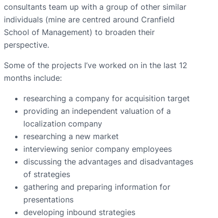
consultants team up with a group of other similar
individuals (mine are centred around Cranfield
School of Management) to broaden their
perspective.
Some of the projects I’ve worked on in the last 12
months include:
researching a company for acquisition target
providing an independent valuation of a
localization company
researching a new market
interviewing senior company employees
discussing the advantages and disadvantages
of strategies
gathering and preparing information for
presentations
developing inbound strategies