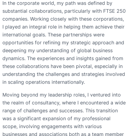
In the corporate world, my path was defined by
substantial collaborations, particularly with FTSE 250
companies. Working closely with these corporations,
I played an integral role in helping them achieve their
international goals. These partnerships were
opportunities for refining my strategic approach and
deepening my understanding of global business
dynamics. The experiences and insights gained from
these collaborations have been pivotal, especially in
understanding the challenges and strategies involved
in scaling operations internationally.
Moving beyond my leadership roles, I ventured into
the realm of consultancy, where I encountered a wide
range of challenges and successes. This transition
was a significant expansion of my professional
scope, involving engagements with various
businesses and associations both as a team member