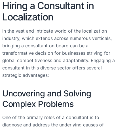
Hiring a Consultant in
Localization
In the vast and intricate world of the localization
industry, which extends across numerous verticals,
bringing a consultant on board can be a
transformative decision for businesses striving for
global competitiveness and adaptability. Engaging a
consultant in this diverse sector offers several
strategic advantages:
Uncovering and Solving
Complex Problems
One of the primary roles of a consultant is to
diagnose and address the underlying causes of