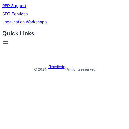
RFP Support
SEO Services
Localization Workshops
Quick Links
Richard Brooks
© 2024 ·
· All rights reserved