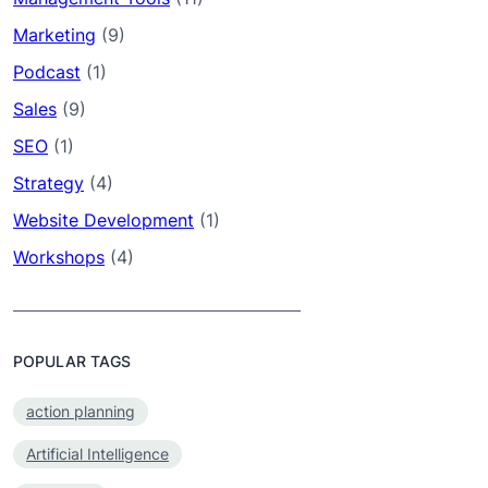
Marketing
(9)
Podcast
(1)
Sales
(9)
SEO
(1)
Strategy
(4)
Website Development
(1)
Workshops
(4)
POPULAR TAGS
action planning
Artificial Intelligence