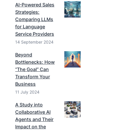
AI-Powered Sales
Strategies:
Comparing LLMs
for Language
Service Providers
14 September 2024
Beyond
Bottlenecks: How
“The Goal” Can
Transform Your
Business
11 July 2024
A Study into
Collaborative AI
Agents and Their
Impact on the