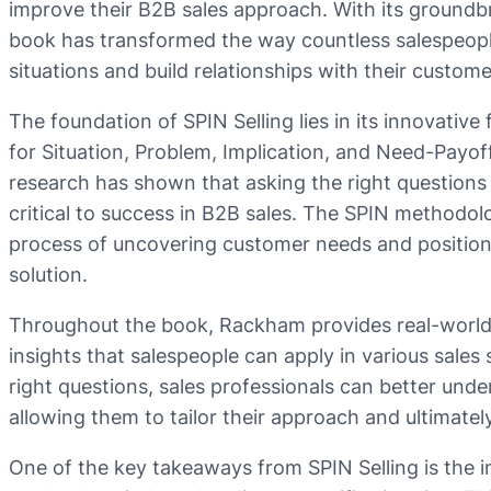
improve their B2B sales approach. With its groundb
book has transformed the way countless salespeopl
situations and build relationships with their custome
The foundation of SPIN Selling lies in its innovativ
for Situation, Problem, Implication, and Need-Payof
research has shown that asking the right questions 
critical to success in B2B sales. The SPIN methodol
process of uncovering customer needs and positionin
solution.
Throughout the book, Rackham provides real-world 
insights that salespeople can apply in various sales
right questions, sales professionals can better unde
allowing them to tailor their approach and ultimatel
One of the key takeaways from SPIN Selling is the i