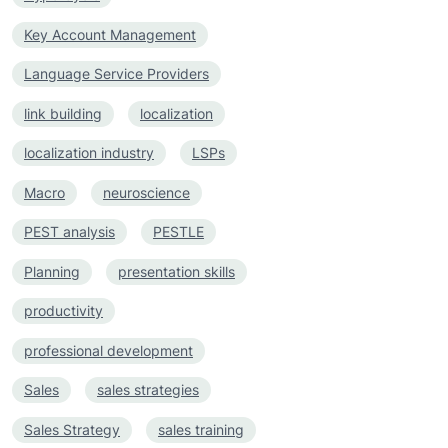
Key Account Management
Language Service Providers
link building
localization
localization industry
LSPs
Macro
neuroscience
PEST analysis
PESTLE
Planning
presentation skills
productivity
professional development
Sales
sales strategies
Sales Strategy
sales training