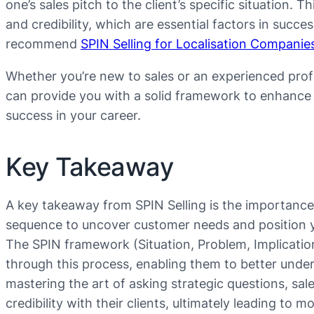
one’s sales pitch to the client’s specific situation. 
and credibility, which are essential factors in succe
recommend
SPIN Selling for Localisation Companie
Whether you’re new to sales or an experienced profe
can provide you with a solid framework to enhance y
success in your career.
Key Takeaway
A key takeaway from SPIN Selling is the importance o
sequence to uncover customer needs and position you
The SPIN framework (Situation, Problem, Implicatio
through this process, enabling them to better under
mastering the art of asking strategic questions, sal
credibility with their clients, ultimately leading to