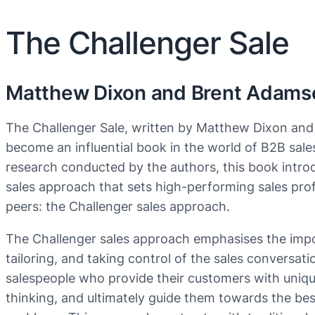
The Challenger Sale
Matthew Dixon and Brent Adams
The Challenger Sale, written by Matthew Dixon an
become an influential book in the world of B2B sale
research conducted by the authors, this book intro
sales approach that sets high-performing sales prof
peers: the Challenger sales approach.
The Challenger sales approach emphasises the impo
tailoring, and taking control of the sales conversati
salespeople who provide their customers with unique
thinking, and ultimately guide them towards the best