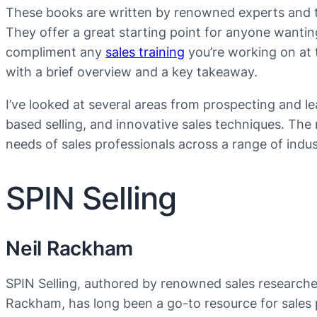
These books are written by renowned experts and t
They offer a great starting point for anyone wanting
compliment any
sales training
you’re working on at
with a brief overview and a key takeaway.
I’ve looked at several areas from prospecting and le
based selling, and innovative sales techniques. The r
needs of sales professionals across a range of indus
SPIN Selling
Neil Rackham
SPIN Selling, authored by renowned sales researche
Rackham, has long been a go-to resource for sales 