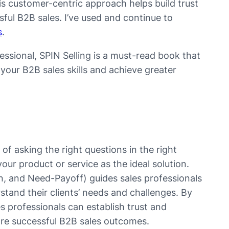
This customer-centric approach helps build trust
ssful B2B sales. I’ve used and continue to
s
.
ssional, SPIN Selling is a must-read book that
our B2B sales skills and achieve greater
f asking the right questions in the right
r product or service as the ideal solution.
n, and Need-Payoff) guides sales professionals
stand their clients’ needs and challenges. By
es professionals can establish trust and
 more successful B2B sales outcomes.