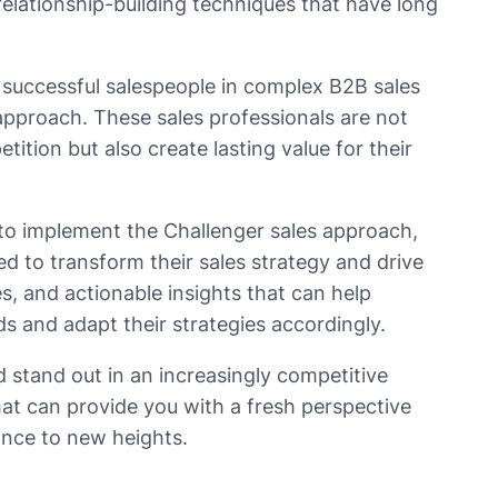
relationship-building techniques that have long
successful salespeople in complex B2B sales
pproach. These sales professionals are not
ition but also create lasting value for their
 to implement the Challenger sales approach,
ed to transform their sales strategy and drive
es, and actionable insights that can help
s and adapt their strategies accordingly.
d stand out in an increasingly competitive
hat can provide you with a fresh perspective
ance to new heights.