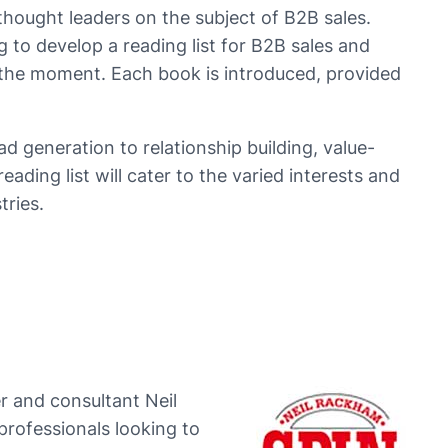
hought leaders on the subject of B2B sales.
 to develop a reading list for B2B sales and
 the moment. Each book is introduced, provided
ad generation to relationship building, value-
eading list will cater to the varied interests and
tries.
r and consultant Neil
professionals looking to