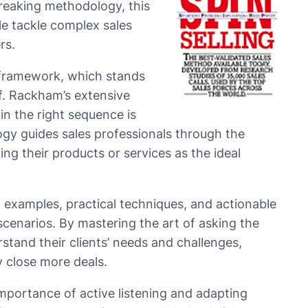
reaking methodology, this
e tackle complex sales
rs.
e framework, which stands
f. Rackham’s extensive
in the right sequence is
ogy guides sales professionals through the
g their products or services as the ideal
examples, practical techniques, and actionable
 scenarios. By mastering the art of asking the
rstand their clients’ needs and challenges,
y close more deals.
mportance of active listening and adapting