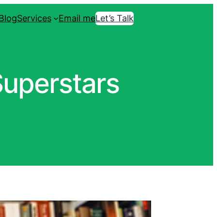
Blog
Services
Email me
Let’s Talk
Superstars
Book a call with