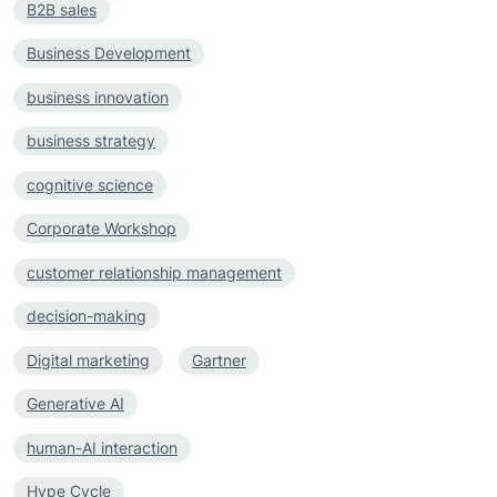
B2B sales
Business Development
business innovation
business strategy
cognitive science
Corporate Workshop
customer relationship management
decision-making
Digital marketing
Gartner
Generative AI
human-AI interaction
Hype Cycle