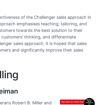
ectiveness of the Challenger sales approach in
proach emphasises teaching, tailoring, and
stomers towards the best solution to their
 customers’ thinking, and differentiate
nger sales approach, it is hoped that sales
omers and significantly improve their sales
ling
Heiman
erans Robert B. Miller and