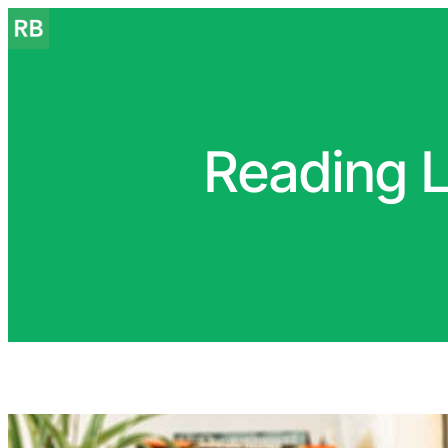
Reading L