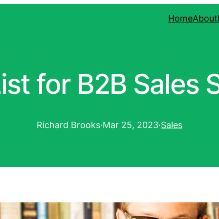
Home
About
ist for B2B Sales 
Richard Brooks
·
Mar 25, 2023
·
Sales