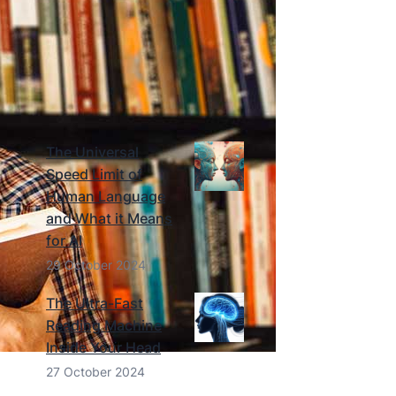
Richard
Click Here
RECENT BLOG ARTICLES
The Universal
Speed Limit of
Human Language
and What it Means
for AI
29 October 2024
The Ultra-Fast
Reading Machine
Inside Your Head
27 October 2024