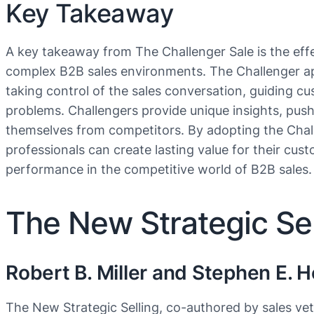
Key Takeaway
A key takeaway from The Challenger Sale is the eff
complex B2B sales environments. The Challenger ap
taking control of the sales conversation, guiding cu
problems. Challengers provide unique insights, push
themselves from competitors. By adopting the Challe
professionals can create lasting value for their cust
performance in the competitive world of B2B sales.
The New Strategic Sel
Robert B. Miller and Stephen E. 
The New Strategic Selling, co-authored by sales vet