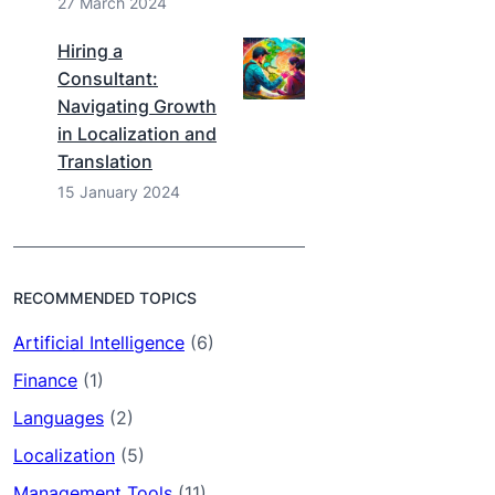
27 March 2024
Hiring a
Consultant:
Navigating Growth
in Localization and
Translation
15 January 2024
RECOMMENDED TOPICS
Artificial Intelligence
(6)
Finance
(1)
Languages
(2)
Localization
(5)
Management Tools
(11)