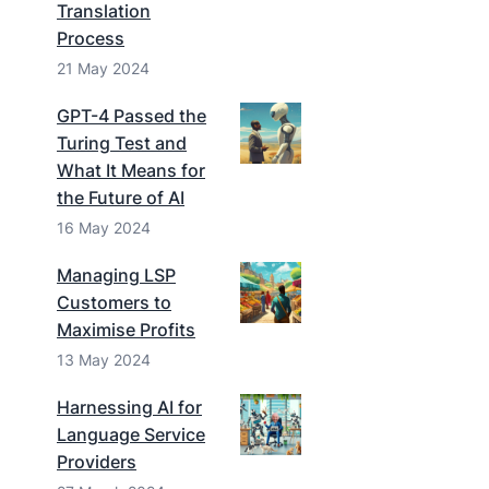
Translation
Process
21 May 2024
GPT-4 Passed the
Turing Test and
What It Means for
the Future of AI
16 May 2024
Managing LSP
Customers to
Maximise Profits
13 May 2024
Harnessing AI for
Language Service
Providers