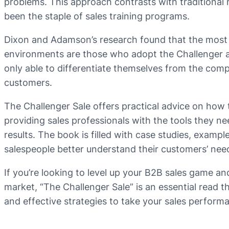
problems. This approach contrasts with traditional 
been the staple of sales training programs.
Dixon and Adamson’s research found that the most 
environments are those who adopt the Challenger a
only able to differentiate themselves from the compet
customers.
The Challenger Sale offers practical advice on how
providing sales professionals with the tools they ne
results. The book is filled with case studies, exampl
salespeople better understand their customers’ need
If you’re looking to level up your B2B sales game an
market, “The Challenger Sale” is an essential read t
and effective strategies to take your sales perform