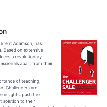
on
d Brent Adamson, has
s. Based on extensive
duces a revolutionary
essionals apart from their
rtance of teaching,
on. Challengers are
 insights, push their
 solution to their